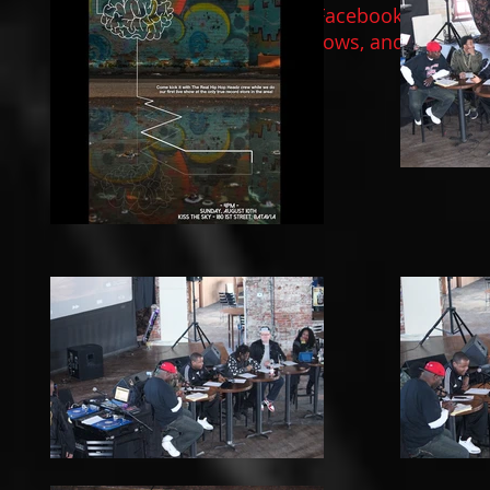
HOP. Come check us out on Facebook at REAL HIP
your own lyrics songs and shows, and all things
Replays Daily On Demand