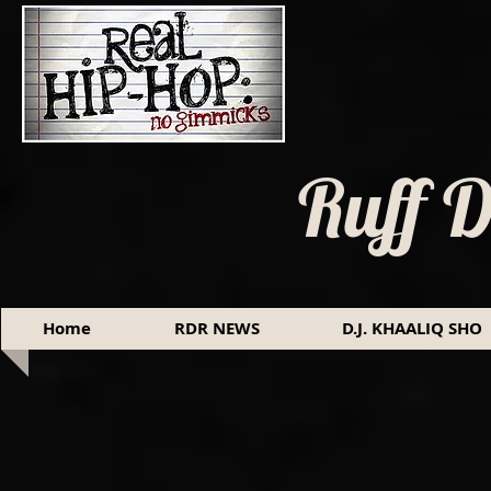
Ruff 
Home
RDR NEWS
D.J. KHAALIQ SHO