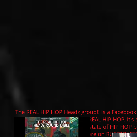
The
REAL HIP HOP
Headz group!! Is a Facebook
to converse about all things REAL HIP HOP. It's 
thoughts, feelings about the state of HIP HOP pa
roundtable discussion live here on
RUFFDRAFT