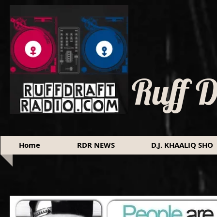
Ruff 
Home
RDR NEWS
D.J. KHAALIQ SHO
I'm a title. Click here to edit me